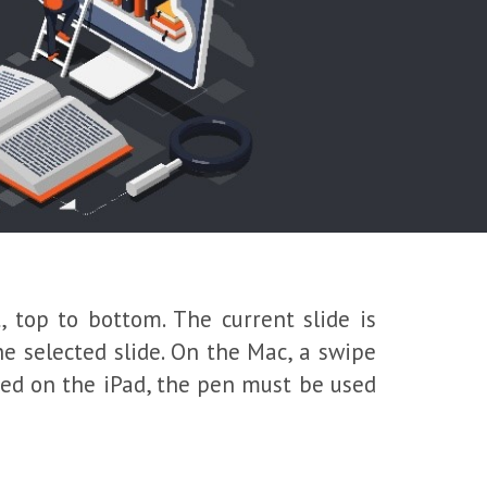
, top to bottom. The current slide is
he selected slide. On the Mac, a swipe
ened on the iPad, the pen must be used