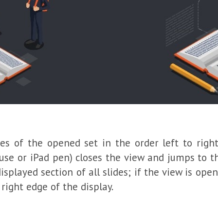
des of the opened set in the order left to right
ouse or iPad pen) closes the view and jumps to t
splayed section of all slides; if the view is op
right edge of the display.