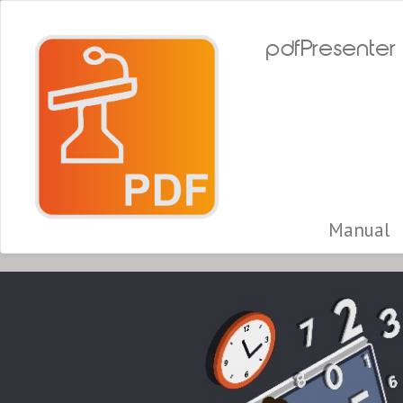
pdfPresenter
Manual