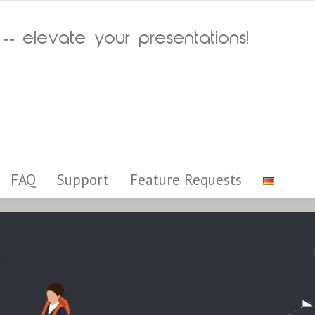
 -- elevate your presentations!
FAQ
Support
Feature Requests