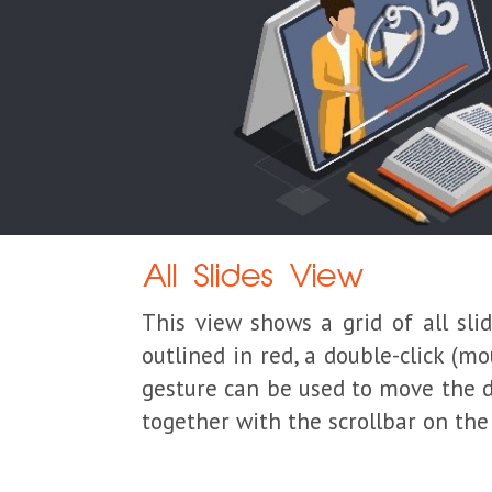
All Slides View
This view shows a grid of all sli
outlined in red, a double-click (m
gesture can be used to move the di
together with the scrollbar on the 