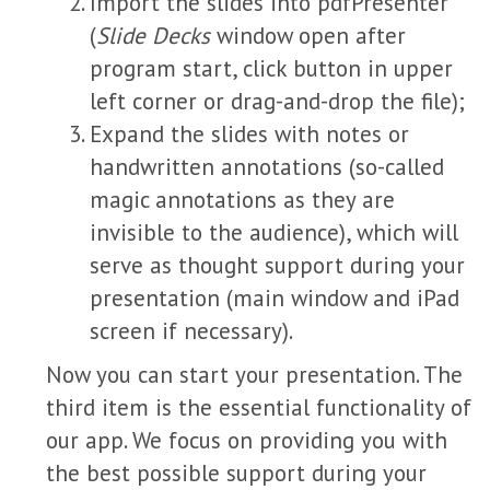
Import the slides into pdfPresenter
(
Slide Decks
window open after
program start, click button in upper
left corner or drag-and-drop the file);
Expand the slides with notes or
handwritten annotations (so-called
magic annotations as they are
invisible to the audience), which will
serve as thought support during your
presentation (main window and iPad
screen if necessary).
Now you can start your presentation. The
third item is the essential functionality of
our app. We focus on providing you with
the best possible support during your