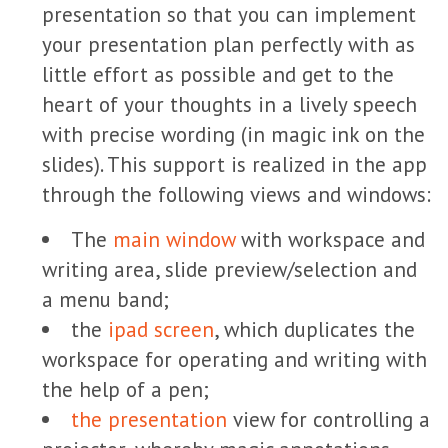
presentation so that you can implement
your presentation plan perfectly with as
little effort as possible and get to the
heart of your thoughts in a lively speech
with precise wording (in magic ink on the
slides). This support is realized in the app
through the following views and windows:
The
main window
with workspace and
writing area, slide preview/selection and
a menu band;
the
ipad screen
, which duplicates the
workspace for operating and writing with
the help of a pen;
the presentation
view for controlling a