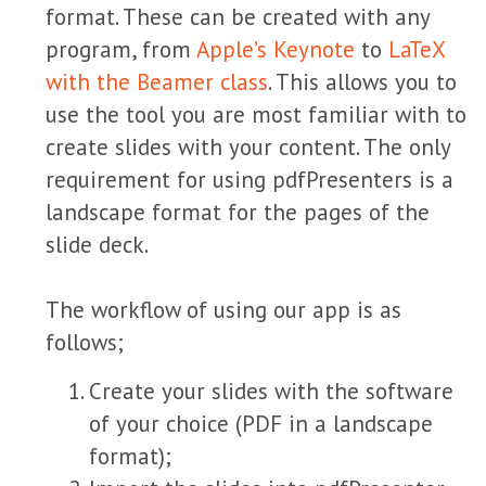
format. These can be created with any
program, from
Apple’s Keynote
to
LaTeX
with the Beamer class
. This allows you to
use the tool you are most familiar with to
create slides with your content. The only
requirement for using pdfPresenters is a
landscape format for the pages of the
slide deck.
The workflow of using our app is as
follows;
Create your slides with the software
of your choice (PDF in a landscape
format);