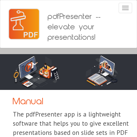
Toggl
naviga
pdfPresenter --
elevate your
presentations!
Manual
The pdfPresenter app is a lightweight
software that helps you to give excellent
presentations based on slide sets in PDF