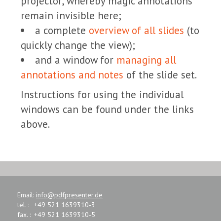
projector, whereby magic annotations
remain invisible here;
a complete
overview of all slides
(to
quickly change the view);
and a window for
managing all
annotations and notes
of the slide set.
Instructions for using the individual
windows can be found under the links
above.
Email:
info@pdfpresenter.de
tel. :
+49 521 1639310-3
fax. :
+49 521 1639310-5